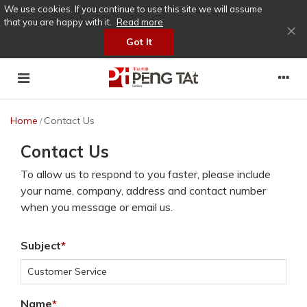
We use cookies. If you continue to use this site we will assume
that you are happy with it.
Read more
×
Got It
Home
Contact Us
/
Contact Us
To allow us to respond to you faster, please include
your name, company, address and contact number
when you message or email us.
Subject
Name