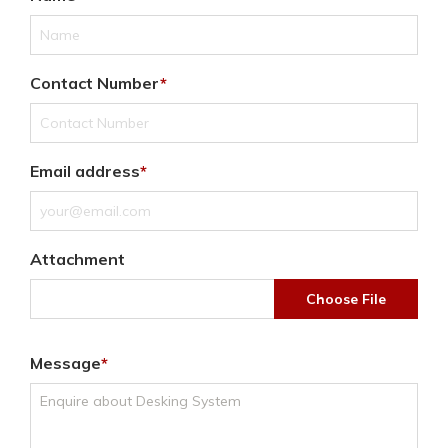
Contact Number
Email address
Attachment
Choose File
Message