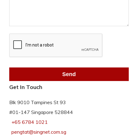
Get In Touch
Blk 9010 Tampines St 93
#01-147 Singapore 528844
+65 6784 1021
pengtat@singnet.com.sg