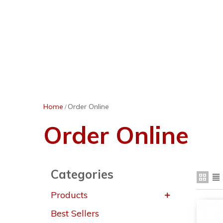
Home
Order Online
/
Order Online
Categories
Products
Best Sellers