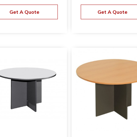
Get A Quote
Get A Quote