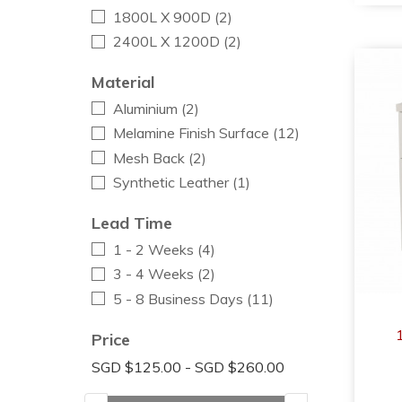
1800L X 900D
(2)
2400L X 1200D
(2)
Material
Aluminium
(2)
Melamine Finish Surface
(12)
Mesh Back
(2)
Synthetic Leather
(1)
Lead Time
1 - 2 Weeks
(4)
3 - 4 Weeks
(2)
5 - 8 Business Days
(11)
Price
SGD $125.00 - SGD $260.00