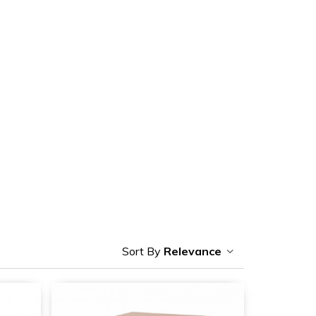
Relevance