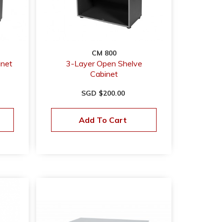
CM 800
inet
3-Layer Open Shelve
Cabinet
SGD $200.00
Add To Cart