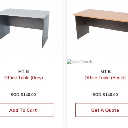
MT G
MT B
Office Table (Grey)
Office Table (Beech)
SGD $140.00
SGD $140.00
Add To Cart
Get A Quote