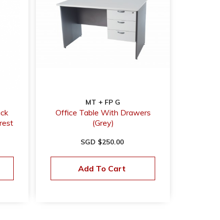
MT + FP G
ack
Office Table With Drawers
rest
(Grey)
SGD $250.00
Add To Cart