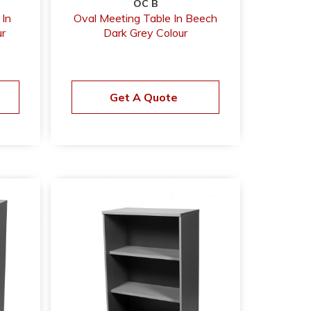
OC B
 In
Oval Meeting Table In Beech
r
Dark Grey Colour
Get A Quote