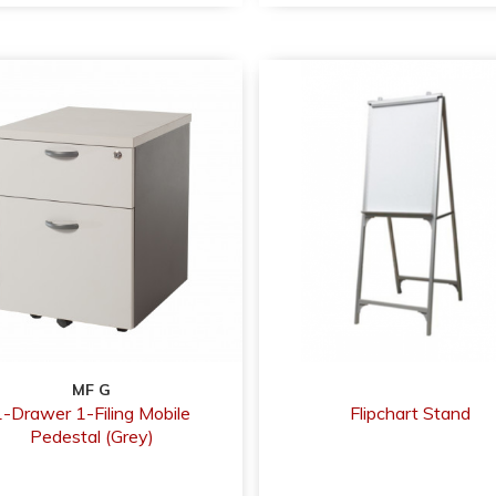
MF G
1-Drawer 1-Filing Mobile
Flipchart Stand
Pedestal (Grey)