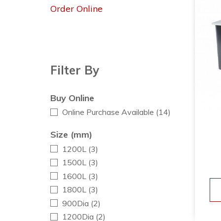
Order Online
Filter By
Buy Online
Online Purchase Available
(14)
Size (mm)
1200L
(3)
1500L
(3)
1600L
(3)
1800L
(3)
900Dia
(2)
1200Dia
(2)