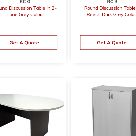
RC G
RC B
und Discussion Table In 2-
Round Discussion Table
Tone Grey Colour
Beech Dark Grey Colou
Get A Quote
Get A Quote