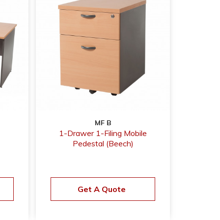
MF B
1-Drawer 1-Filing Mobile
Pedestal (Beech)
Get A Quote