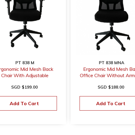
PT 838 M
PT 838 MNA
rgonomic Mid Mesh Back
Ergonomic Mid Mesh B
Chair With Adjustable
Office Chair Without Arm
Armrest
SGD $199.00
SGD $188.00
Add To Cart
Add To Cart