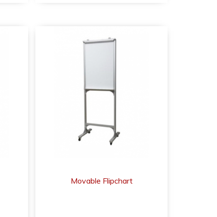
Movable Flipchart