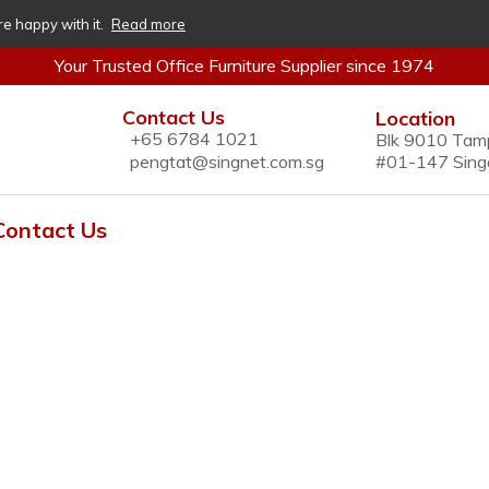
re happy with it.
Read more
Your Trusted Office Furniture Supplier since 1974
Contact Us
Location
+65 6784 1021
Blk 9010 Tam
pengtat@singnet.com.sg
#01-147 Sing
Contact Us