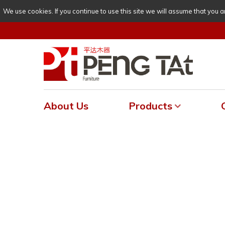
We use cookies. If you continue to use this site we will assume that you a
About Us
Products