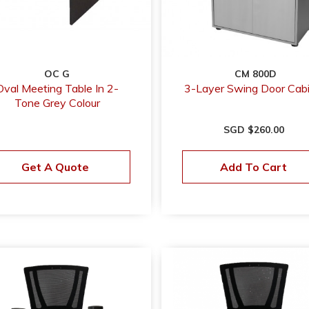
OC G
CM 800D
Oval Meeting Table In 2-
3-Layer Swing Door Cab
Tone Grey Colour
SGD $260.00
Get A Quote
Add To Cart