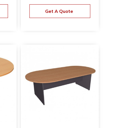
Get A Quote