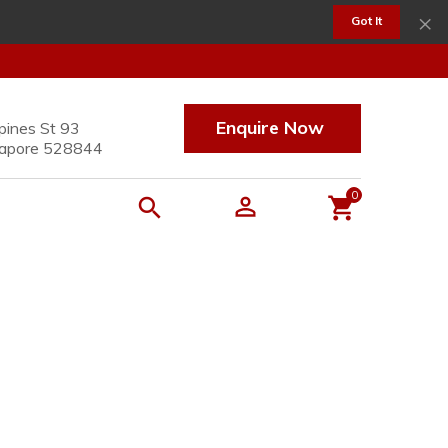
×
Got It
Enquire Now
pines St 93
apore 528844
0