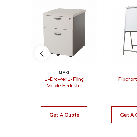
MF G
1-Drawer 1-Filing
Flipchar
Mobile Pedestal
(Grey)
Get A Quote
Get A 