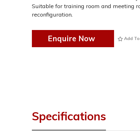
Suitable for training room and meeting r
reconfiguration.
Enquire Now
Add To
Specifications