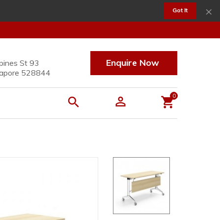
×
Got It
Enquire Now
pines St 93
apore 528844
0