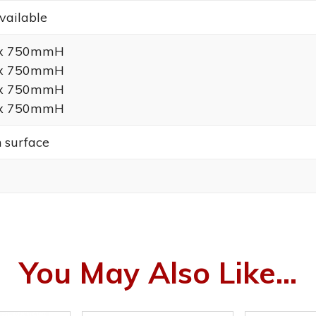
vailable
 x 750mmH
 x 750mmH
 x 750mmH
 x 750mmH
h surface
You May Also Like...