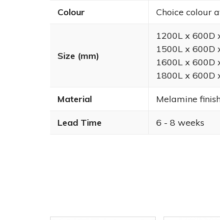
Colour
Choice colour a
1200L x 600D
1500L x 600D
Size (mm)
1600L x 600D
1800L x 600D
Material
Melamine finis
Lead Time
6 - 8 weeks