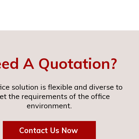
ed A Quotation?
ice solution is flexible and diverse to
t the requirements of the office
environment.
Contact Us Now