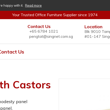
re happy with it.
Read more
Your Trusted Office Furniture Supplier since 1974
Contact Us
Location
+65 6784 1021
Blk 9010 Tam
pengtat@singnet.com.sg
#01-147 Sing
Contact Us
th Castors
modesty panel
panel.