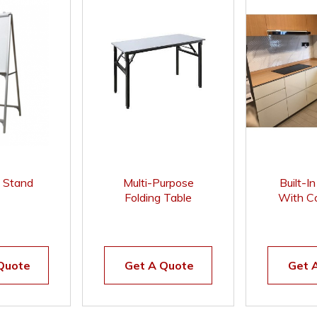
t Stand
Multi-Purpose
Built-I
Folding Table
With Co
Compac
Quote
Get A Quote
Get 