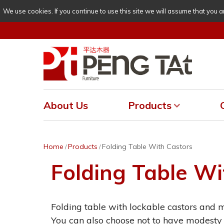
We use cookies. If you continue to use this site we will assume that you a
About Us
Products
Home
Products
Folding Table With Castors
/
/
Folding Table Wi
Folding table with lockable castors and 
You can also choose not to have modesty 