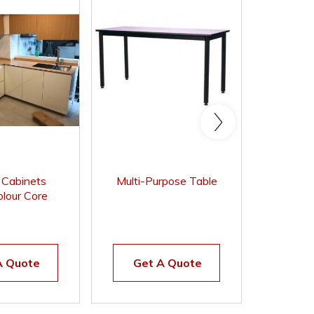
n Cabinets
Multi-Purpose Table
Stacka
lour Core
Chair 
t Surface
A Quote
Get A Quote
Get