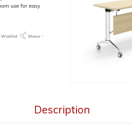
oom use for easy
 Wishlist
Share
Description