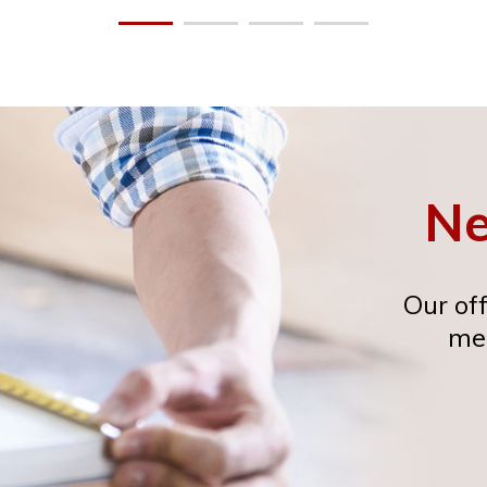
Ne
Our off
mee