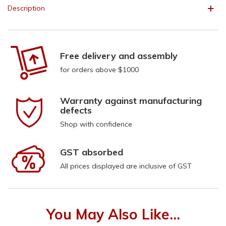
Description
Free delivery and assembly
for orders above $1000
Warranty against manufacturing
defects
Shop with confidence
GST absorbed
All prices displayed are inclusive of GST
You May Also Like...