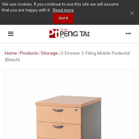
We use cookies. If you continue to use this site we will assume
that you are happy with it.
Read more
×
Got It
Home
Products
Storage
2-Drawer 1-Filing Mobile Pedestal
/
/
/
(Beech)