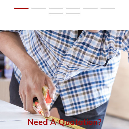
Need A Quotation?