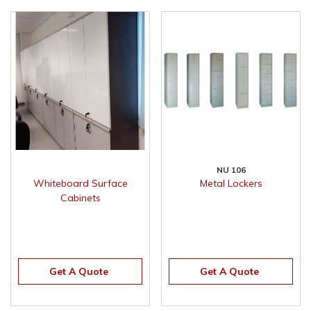
NU 106
Whiteboard Surface
Metal Lockers
Cabinets
Get A Quote
Get A Quote