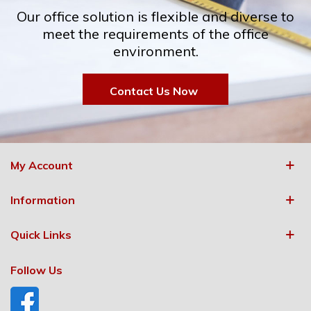
Our office solution is flexible and diverse to
meet the requirements of the office
environment.
Contact Us Now
My Account
Information
Quick Links
Follow Us