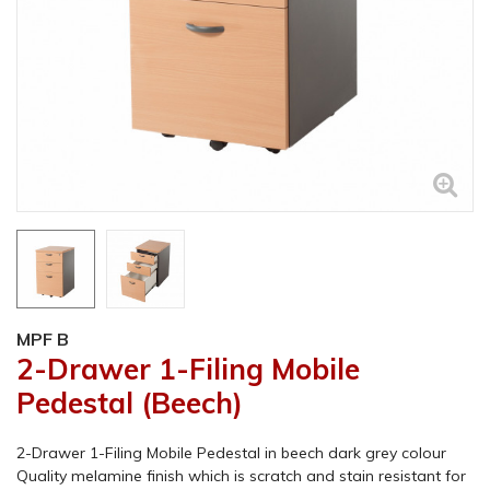
MPF B
2-Drawer 1-Filing Mobile
Pedestal (Beech)
2-Drawer 1-Filing Mobile Pedestal in beech dark grey colour
Quality melamine finish which is scratch and stain resistant for