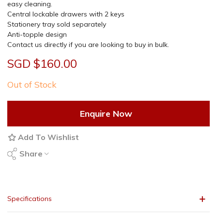
easy cleaning.
Central lockable drawers with 2 keys
Stationery tray sold separately
Anti-topple design
Contact us directly if you are looking to buy in bulk.
SGD $160.00
Out of Stock
Enquire Now
Add To Wishlist
Share
Specifications