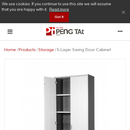
We use cookies. If you continue to use this site we will assume
that you are happy with it.
Read more
×
Got It
Home
Products
Storage
5-Layer Swing Door Cabinet
/
/
/