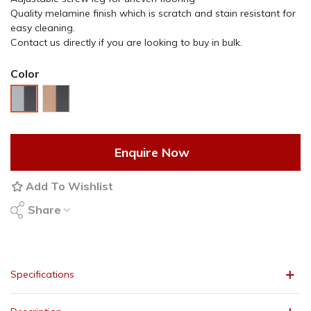
Quality melamine finish which is scratch and stain resistant for
easy cleaning.
Contact us directly if you are looking to buy in bulk.
Color
Beech
2-
Dark
Tone
Grey
Grey
Enquire Now
Add To Wishlist
Share
Specifications