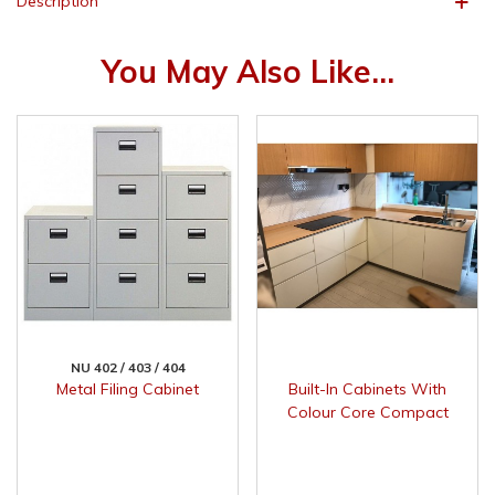
Description
You May Also Like...
NU 402 / 403 / 404
Metal Filing Cabinet
Built-In Cabinets With
Colour Core Compact
Surface