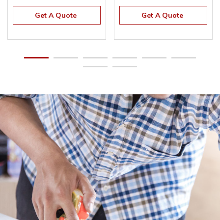
Get A Quote
Get A Quote