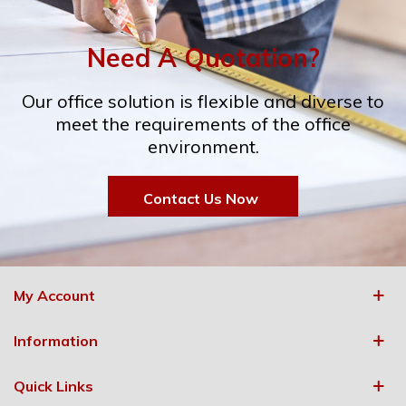
Need A Quotation?
Our office solution is flexible and diverse to
meet the requirements of the office
environment.
Contact Us Now
My Account
Information
Quick Links