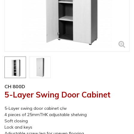
CH 800D
5-Layer Swing Door Cabinet
5-Layer swing door cabinet c/w
4 pieces of 25mmTHK adjustable shelving
Soft closing
Lock and keys
Adjustable screw leg for uneven flooring