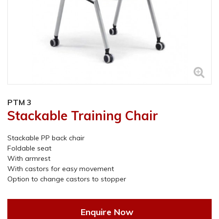
PTM 3
Stackable Training Chair
Stackable PP back chair
Foldable seat
With armrest
With castors for easy movement
Option to change castors to stopper
Enquire Now