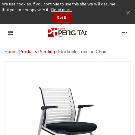
We use cookies. If you continue to use this site we will assume
that you are happy with it.
Read more
×
Got It
Home
Products
Seating
Stackable Training Chair
/
/
/