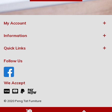
My Account
Information
Quick Links
Follow Us
We Accept
© 2020 Peng Tat Furniture
0