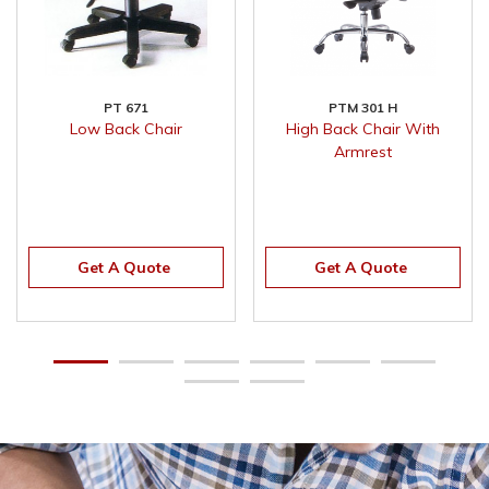
PT 671
PTM 301 H
Low Back Chair
High Back Chair With
Armrest
Get A Quote
Get A Quote