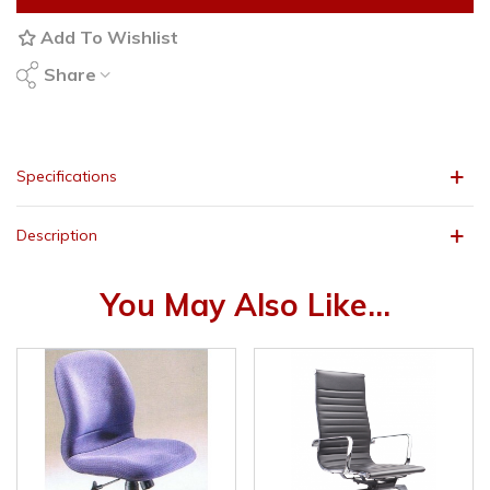
Add To Wishlist
Share
Specifications
Description
You May Also Like...