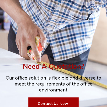
Need A Quotation?
Our office solution is flexible and diverse to
meet the requirements of the office
environment.
Contact Us Now