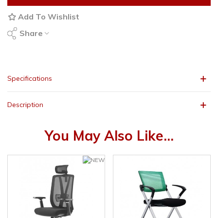
Add To Wishlist
Share
Specifications
Description
You May Also Like...