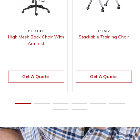
PT 718 H
PTM 7
High Mesh Back Chair With
Stackable Training Chair
Armrest
Get A Quote
Get A Quote