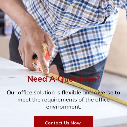
Need A Quotation?
Our office solution is flexible and diverse to
meet the requirements of the office
environment.
Contact Us Now