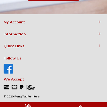
My Account
Information
Quick Links
Follow Us
We Accept
© 2020 Peng Tat Furniture
0