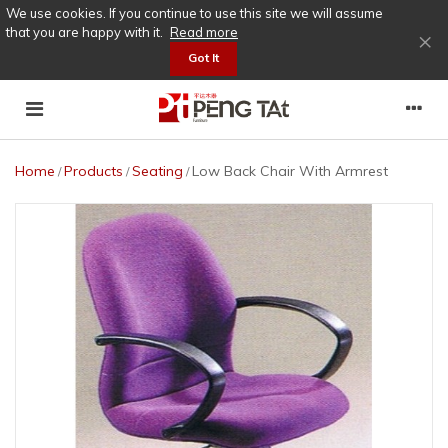
We use cookies. If you continue to use this site we will assume
that you are happy with it.
Read more
×
Got It
Home
Products
Seating
Low Back Chair With Armrest
/
/
/