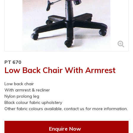
PT 670
Low Back Chair With Armrest
Low back chair
With armrest & recliner
Nylon prolong leg
Black colour fabric upholstery
Other fabric colours available, contact us for more information.
Enquire Now